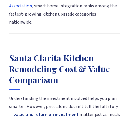
Association
, smart home integration ranks among the
fastest-growing kitchen upgrade categories
nationwide.
Santa Clarita Kitchen
Remodeling Cost & Value
Comparison
Understanding the investment involved helps you plan
smarter. However, price alone doesn’t tell the full story
—
value and return on investment
matter just as much.