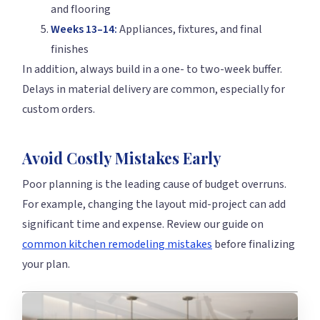
and flooring
Weeks 13–14:
Appliances, fixtures, and final
finishes
In addition, always build in a one- to two-week buffer.
Delays in material delivery are common, especially for
custom orders.
Avoid Costly Mistakes Early
Poor planning is the leading cause of budget overruns.
For example, changing the layout mid-project can add
significant time and expense. Review our guide on
common kitchen remodeling mistakes
before finalizing
your plan.