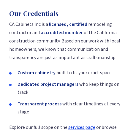
Our Credentials
CA Cabinets Inc is a
licensed, certified
remodeling
contractor and
accredited member
of the California
construction community. Based on our work with local
homeowners, we know that communication and
transparency are just as important as craftsmanship.
Custom cabinetry
built to fit your exact space
Dedicated project managers
who keep things on
track
Transparent process
with clear timelines at every
stage
Explore our full scope on the
services page
or browse