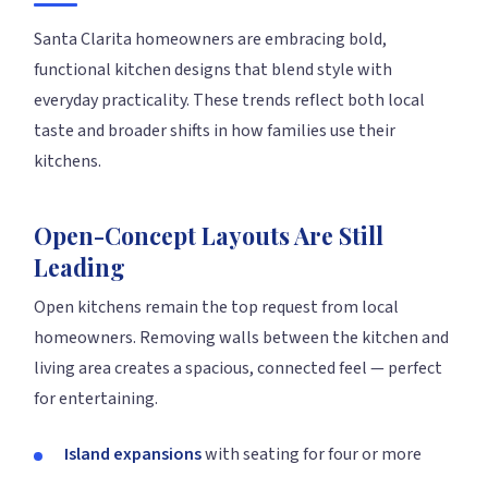
Santa Clarita homeowners are embracing bold,
functional kitchen designs that blend style with
everyday practicality. These trends reflect both local
taste and broader shifts in how families use their
kitchens.
Open-Concept Layouts Are Still
Leading
Open kitchens remain the top request from local
homeowners. Removing walls between the kitchen and
living area creates a spacious, connected feel — perfect
for entertaining.
Island expansions
with seating for four or more