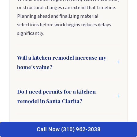
or structural changes can extend that timeline.
Planning ahead and finalizing material
selections before work begins reduces delays
significantly.
Will a kitchen remodel increase my
home's value?
In most cases, yes. According to Remodeling
Magazine’s Cost vs. Value Report, a mid-range
Do I need permits for a kitchen
kitchen remodel recoups roughly 70–80% of its
remodel in Santa Clarita?
cost at resale. Strong local demand in
Cosmetic updates such as paint, hardware, and
neighborhoods like Valencia and Stevenson
fixture swaps usually don’t require permits.
Ranch makes that return even more reliable.
What is the biggest mistake
However, electrical, plumbing, or structural
Call Now (310) 962-3038
homeowners make during a kitchen
changes almost always do. Check with the City of