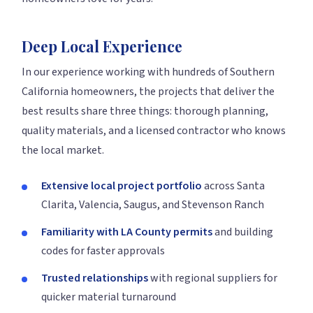
Deep Local Experience
In our experience working with hundreds of Southern
California homeowners, the projects that deliver the
best results share three things: thorough planning,
quality materials, and a licensed contractor who knows
the local market.
Extensive local project portfolio
across Santa
Clarita, Valencia, Saugus, and Stevenson Ranch
Familiarity with LA County permits
and building
codes for faster approvals
Trusted relationships
with regional suppliers for
quicker material turnaround