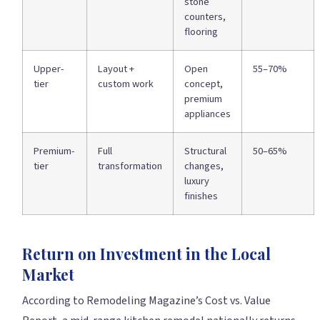
stone
counters,
flooring
Upper-
Layout +
Open
55–70%
tier
custom work
concept,
premium
appliances
Premium-
Full
Structural
50–65%
tier
transformation
changes,
luxury
finishes
Return on Investment in the Local
Market
According to Remodeling Magazine’s Cost vs. Value