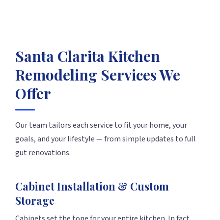
Santa Clarita Kitchen
Remodeling Services We
Offer
Our team tailors each service to fit your home, your
goals, and your lifestyle — from simple updates to full
gut renovations.
Cabinet Installation & Custom
Storage
Cabinets set the tone for your entire kitchen. In fact,