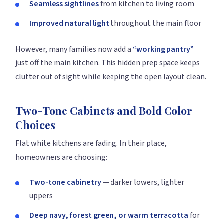
Seamless sightlines
from kitchen to living room
Improved natural light
throughout the main floor
However, many families now add a
“working pantry”
just off the main kitchen. This hidden prep space keeps
clutter out of sight while keeping the open layout clean.
Two-Tone Cabinets and Bold Color
Choices
Flat white kitchens are fading. In their place,
homeowners are choosing:
Two-tone cabinetry
— darker lowers, lighter
uppers
Deep navy, forest green, or warm terracotta
for