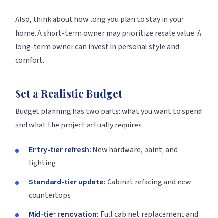
Also, think about how long you plan to stay in your
home. A short-term owner may prioritize resale value. A
long-term owner can invest in personal style and
comfort.
Set a Realistic Budget
Budget planning has two parts: what you want to spend
and what the project actually requires.
Entry-tier refresh:
New hardware, paint, and
lighting
Standard-tier update:
Cabinet refacing and new
countertops
Mid-tier renovation:
Full cabinet replacement and