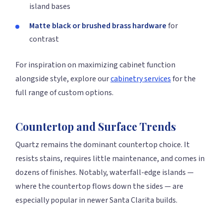
island bases
Matte black or brushed brass hardware
for
contrast
For inspiration on maximizing cabinet function
alongside style, explore our
cabinetry services
for the
full range of custom options.
Countertop and Surface Trends
Quartz remains the dominant countertop choice. It
resists stains, requires little maintenance, and comes in
dozens of finishes. Notably, waterfall-edge islands —
where the countertop flows down the sides — are
especially popular in newer Santa Clarita builds.