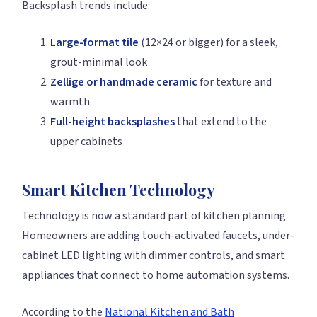
Backsplash trends include:
Large-format tile
(12×24 or bigger) for a sleek,
grout-minimal look
Zellige or handmade ceramic
for texture and
warmth
Full-height backsplashes
that extend to the
upper cabinets
Smart Kitchen Technology
Technology is now a standard part of kitchen planning.
Homeowners are adding touch-activated faucets, under-
cabinet LED lighting with dimmer controls, and smart
appliances that connect to home automation systems.
According to the
National Kitchen and Bath