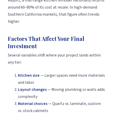
Report, a mid-range kitchen remodel nationally returns
around 60–80% of its cost at resale. In high-demand
Southern California markets, that figure often trends
higher.
Factors That Affect Your Final
Investment
Several variables shift where your project lands within
any tier:
Kitchen size
— Larger spaces need more materials
and labor
Layout changes
— Moving plumbing or walls adds
complexity
Material choices
— Quartz vs. laminate, custom
vs. stock cabinets