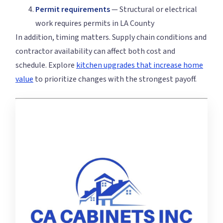
Permit requirements
— Structural or electrical
work requires permits in LA County
In addition, timing matters. Supply chain conditions and
contractor availability can affect both cost and
schedule. Explore
kitchen upgrades that increase home
value
to prioritize changes with the strongest payoff.