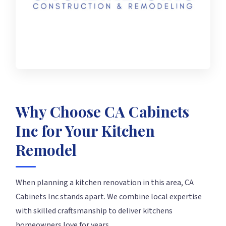
Why Choose CA Cabinets
Inc for Your Kitchen
Remodel
When planning a kitchen renovation in this area, CA
Cabinets Inc stands apart. We combine local expertise
with skilled craftsmanship to deliver kitchens
homeowners love for years.