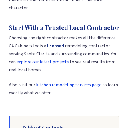
materials. Your remodel should reflect that local
character.
Start With a Trusted Local Contractor
Choosing the right contractor makes all the difference.
CA Cabinets Inc is a
licensed
remodeling contractor
serving Santa Clarita and surrounding communities. You
can
explore our latest projects
to see real results from
real local homes.
Also, visit our
kitchen remodeling services page
to learn
exactly what we offer.
Table of Contents