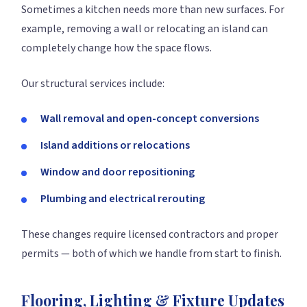
Sometimes a kitchen needs more than new surfaces. For
example, removing a wall or relocating an island can
completely change how the space flows.
Our structural services include:
Wall removal and open-concept conversions
Island additions or relocations
Window and door repositioning
Plumbing and electrical rerouting
These changes require licensed contractors and proper
permits — both of which we handle from start to finish.
Flooring, Lighting & Fixture Updates