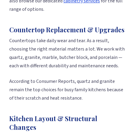
also browse our dedicated
cabinetry services
for the full
range of options.
Countertop Replacement & Upgrades
Countertops take daily wear and tear. As a result,
choosing the right material matters a lot. We work with
quartz, granite, marble, butcher block, and porcelain —
each with different durability and maintenance needs.
According to Consumer Reports, quartz and granite
remain the top choices for busy family kitchens because
of their scratch and heat resistance.
Kitchen Layout & Structural
Changes