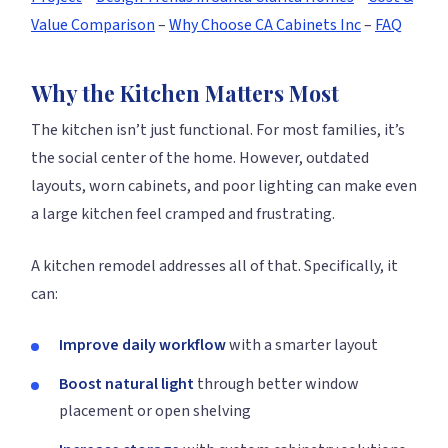
Value Comparison
–
Why Choose CA Cabinets Inc
–
FAQ
Why the Kitchen Matters Most
The kitchen isn’t just functional. For most families, it’s
the social center of the home. However, outdated
layouts, worn cabinets, and poor lighting can make even
a large kitchen feel cramped and frustrating.
A kitchen remodel addresses all of that. Specifically, it
can:
Improve daily workflow
with a smarter layout
Boost natural light
through better window
placement or open shelving