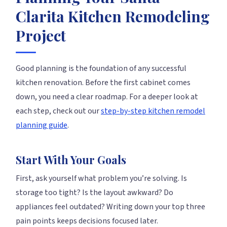
Clarita Kitchen Remodeling
Project
Good planning is the foundation of any successful
kitchen renovation. Before the first cabinet comes
down, you need a clear roadmap. For a deeper look at
each step, check out our
step-by-step kitchen remodel
planning guide
.
Start With Your Goals
First, ask yourself what problem you’re solving. Is
storage too tight? Is the layout awkward? Do
appliances feel outdated? Writing down your top three
pain points keeps decisions focused later.