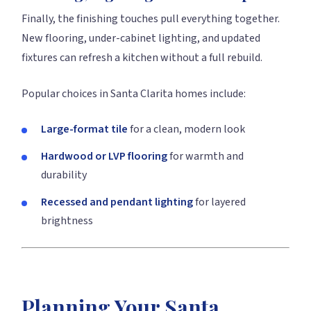
Finally, the finishing touches pull everything together.
New flooring, under-cabinet lighting, and updated
fixtures can refresh a kitchen without a full rebuild.
Popular choices in Santa Clarita homes include:
Large-format tile
for a clean, modern look
Hardwood or LVP flooring
for warmth and
durability
Recessed and pendant lighting
for layered
brightness
Planning Your Santa