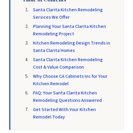
Santa Clarita Kitchen Remodeling
Services We Offer
Planning Your Santa Clarita Kitchen
Remodeling Project
Kitchen Remodeling Design Trends in
Santa Clarita Homes
Santa Clarita Kitchen Remodeling
Cost & Value Comparison
Why Choose CA Cabinets Inc for Your
Kitchen Remodel
FAQ: Your Santa Clarita Kitchen
Remodeling Questions Answered
Get Started With Your Kitchen
Remodel Today