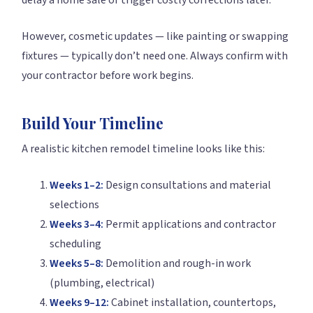
delay a home sale or trigger costly corrections later.
However, cosmetic updates — like painting or swapping
fixtures — typically don’t need one. Always confirm with
your contractor before work begins.
Build Your Timeline
A realistic kitchen remodel timeline looks like this:
Weeks 1–2:
Design consultations and material
selections
Weeks 3–4:
Permit applications and contractor
scheduling
Weeks 5–8:
Demolition and rough-in work
(plumbing, electrical)
Weeks 9–12:
Cabinet installation, countertops,