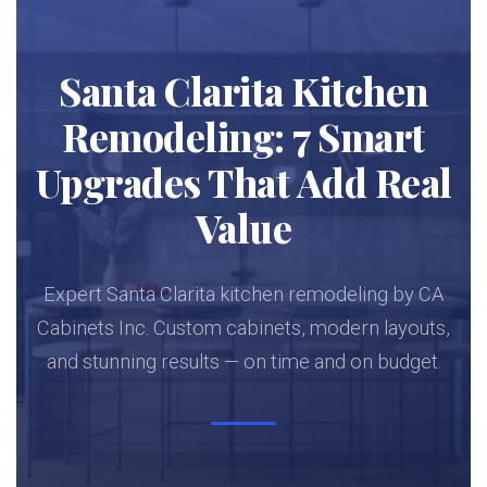
Santa Clarita Kitchen
Remodeling: 7 Smart
Upgrades That Add Real
Value
Expert Santa Clarita kitchen remodeling by CA
Cabinets Inc. Custom cabinets, modern layouts,
and stunning results — on time and on budget.