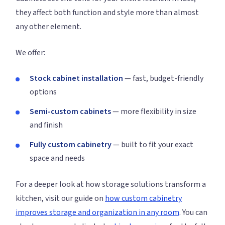
they affect both function and style more than almost
any other element.
We offer:
Stock cabinet installation
— fast, budget-friendly
options
Semi-custom cabinets
— more flexibility in size
and finish
Fully custom cabinetry
— built to fit your exact
space and needs
For a deeper look at how storage solutions transform a
kitchen, visit our guide on
how custom cabinetry
improves storage and organization in any room
. You can