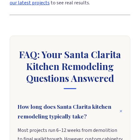
our latest projects
to see real results.
FAQ: Your Santa Clarita
Kitchen Remodeling
Questions Answered
How long does Santa Clarita kitchen
remodeling typically take?
Most projects run 6–12 weeks from demolition
to final walkthrough. However, custom cabinetry