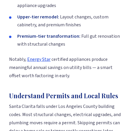
appliance upgrades
Upper-tier remodel:
Layout changes, custom
cabinetry, and premium finishes
Premium-tier transformation:
Full gut renovation
with structural changes
Notably,
Energy Star
certified appliances produce
meaningful annual savings on utility bills — a smart
offset worth factoring in early.
Understand Permits and Local Rules
Santa Clarita falls under Los Angeles County building
codes. Most structural changes, electrical upgrades, and
plumbing moves require a permit. Skipping permits can