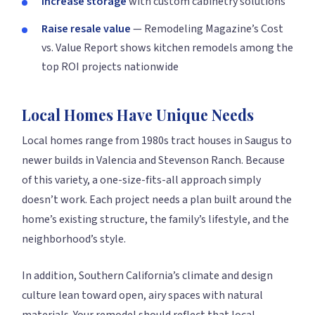
Increase storage
with custom cabinetry solutions
Raise resale value
— Remodeling Magazine’s Cost
vs. Value Report shows kitchen remodels among the
top ROI projects nationwide
Local Homes Have Unique Needs
Local homes range from 1980s tract houses in Saugus to
newer builds in Valencia and Stevenson Ranch. Because
of this variety, a one-size-fits-all approach simply
doesn’t work. Each project needs a plan built around the
home’s existing structure, the family’s lifestyle, and the
neighborhood’s style.
In addition, Southern California’s climate and design
culture lean toward open, airy spaces with natural