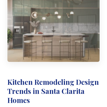
Kitchen Remodeling Design
Trends in Santa Clarita
Homes