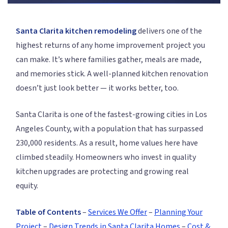
Santa Clarita kitchen remodeling
delivers one of the
highest returns of any home improvement project you
can make. It’s where families gather, meals are made,
and memories stick. A well-planned kitchen renovation
doesn’t just look better — it works better, too.
Santa Clarita is one of the fastest-growing cities in Los
Angeles County, with a population that has surpassed
230,000 residents. As a result, home values here have
climbed steadily. Homeowners who invest in quality
kitchen upgrades are protecting and growing real
equity.
Table of Contents
–
Services We Offer
–
Planning Your
Project
–
Design Trends in Santa Clarita Homes
–
Cost &