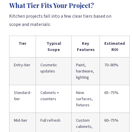
What Tier Fits Your Project?
Kitchen projects fall into a few clear tiers based on
scope and materials:
Tier
Typical
Key
Estimated
Scope
Features
ROI
Entry-tier
Cosmetic
Paint,
70–80%
updates
hardware,
lighting
Standard-
Cabinets +
New
65–75%
tier
counters
surfaces,
fixtures
Mid-tier
Full refresh
Custom
60–75%
cabinets,