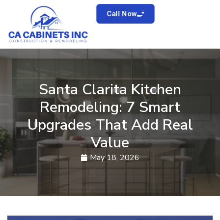
Call Now
Santa Clarita Kitchen
Remodeling: 7 Smart
Upgrades That Add Real
Value
May 18, 2026