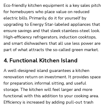
Eco-friendly kitchen equipment is a key sales pitch
for homebuyers who place value on reduced
electric bills. Primarily, do it for yourself by
upgrading to Energy Star-labeled appliances that
ensure savings and that sleek stainless-steel look.
High-efficiency refrigerators, induction cooktops,
and smart dishwashers that all use less power are
part of what attracts the so-called green market.
4. Functional Kitchen Island
A well-designed island guarantees a kitchen
renovation return on investment. It provides space
for preparation, informal sitting, and useful
storage. The kitchen will feel larger and more
functional with this addition to your cooking area.
Efficiency is increased by adding pull-out trash