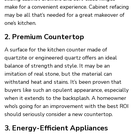
make for a convenient experience. Cabinet refacing
may be all that’s needed for a great makeover of
one’s kitchen.
2. Premium Countertop
A surface for the kitchen counter made of
quartzite or engineered quartz offers an ideal
balance of strength and style. It may be an
imitation of real stone, but the material can
withstand heat and stains. It’s been proven that
buyers like such an opulent appearance, especially
when it extends to the backsplash. A homeowner
who’s going for an improvement with the best ROI
should seriously consider a new countertop.
3. Energy-Efficient Appliances