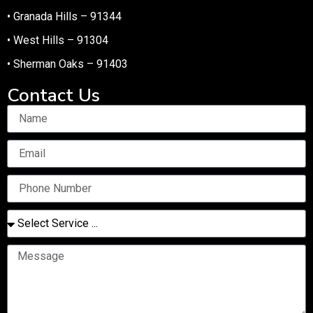
• Granada Hills – 91344
• West Hills – 91304
• Sherman Oaks – 91403
Contact Us