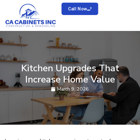
Call Now
Kitchen Upgrades That
Increase Home Value
March 9, 2026