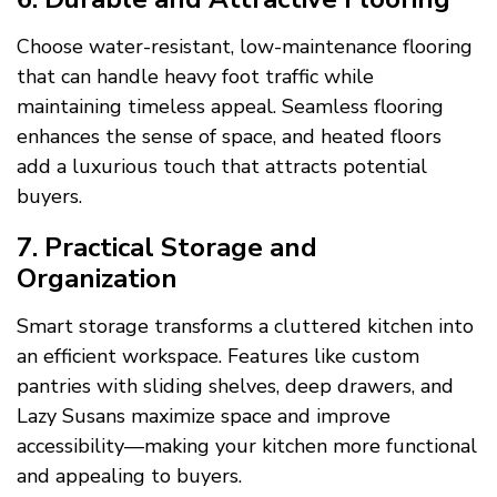
Choose water-resistant, low-maintenance flooring
that can handle heavy foot traffic while
maintaining timeless appeal. Seamless flooring
enhances the sense of space, and heated floors
add a luxurious touch that attracts potential
buyers.
7. Practical Storage and
Organization
Smart storage transforms a cluttered kitchen into
an efficient workspace. Features like custom
pantries with sliding shelves, deep drawers, and
Lazy Susans maximize space and improve
accessibility—making your kitchen more functional
and appealing to buyers.