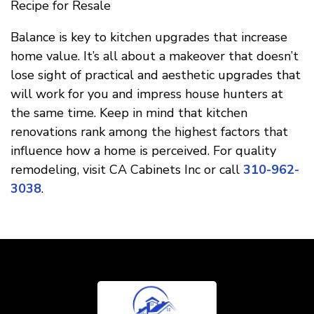
Recipe for Resale
Balance is key to kitchen upgrades that increase
home value. It’s all about a makeover that doesn’t
lose sight of practical and aesthetic upgrades that
will work for you and impress house hunters at
the same time. Keep in mind that kitchen
renovations rank among the highest factors that
influence how a home is perceived. For quality
remodeling, visit CA Cabinets Inc or call
310-962-
3038
.