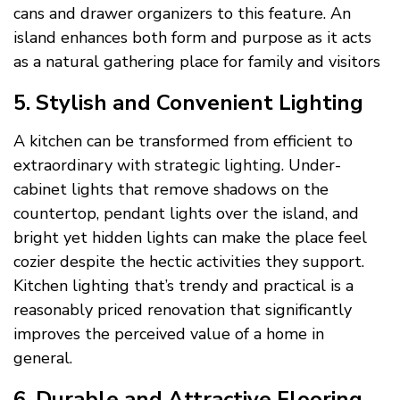
cans and drawer organizers to this feature. An
island enhances both form and purpose as it acts
as a natural gathering place for family and visitors
5. Stylish and Convenient Lighting
A kitchen can be transformed from efficient to
extraordinary with strategic lighting. Under-
cabinet lights that remove shadows on the
countertop, pendant lights over the island, and
bright yet hidden lights can make the place feel
cozier despite the hectic activities they support.
Kitchen lighting that’s trendy and practical is a
reasonably priced renovation that significantly
improves the perceived value of a home in
general.
6. Durable and Attractive Flooring