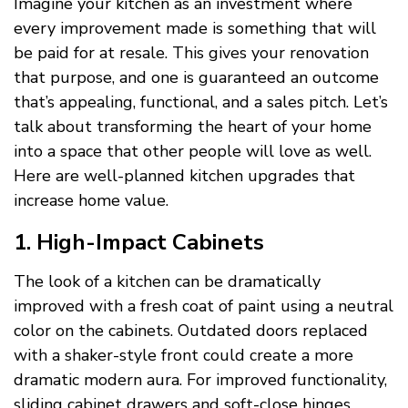
Imagine your kitchen as an investment where
every improvement made is something that will
be paid for at resale. This gives your renovation
that purpose, and one is guaranteed an outcome
that’s appealing, functional, and a sales pitch. Let’s
talk about transforming the heart of your home
into a space that other people will love as well.
Here are well-planned kitchen upgrades that
increase home value.
1. High-Impact Cabinets
The look of a kitchen can be dramatically
improved with a fresh coat of paint using a neutral
color on the cabinets. Outdated doors replaced
with a shaker-style front could create a more
dramatic modern aura. For improved functionality,
sliding cabinet drawers and soft-close hinges