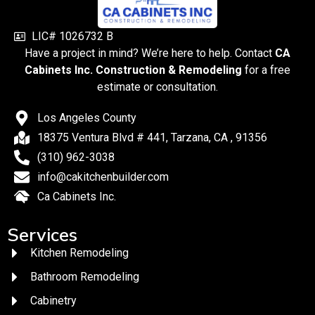
LIC# 1026732 B
Have a project in mind? We’re here to help. Contact
CA
Cabinets Inc. Construction & Remodeling
for a free
estimate or consultation.
Los Angeles County
18375 Ventura Blvd # 441, Tarzana, CA , 91356
(310) 962-3038
info@cakitchenbuilder.com
Ca Cabinets Inc.
Services
Kitchen Remodeling
Bathroom Remodeling
Cabinetry