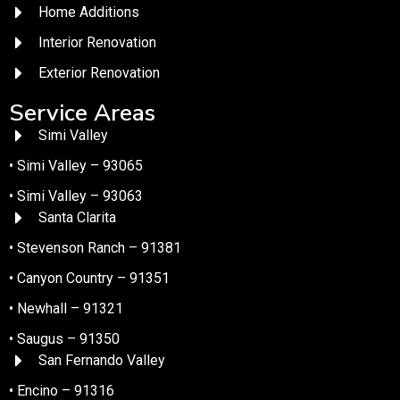
Home Additions
Interior Renovation
Exterior Renovation
Service Areas
Simi Valley
• Simi Valley – 93065
• Simi Valley – 93063
Santa Clarita
• Stevenson Ranch – 91381
• Canyon Country – 91351
• Newhall – 91321
• Saugus – 91350
San Fernando Valley
• Encino – 91316