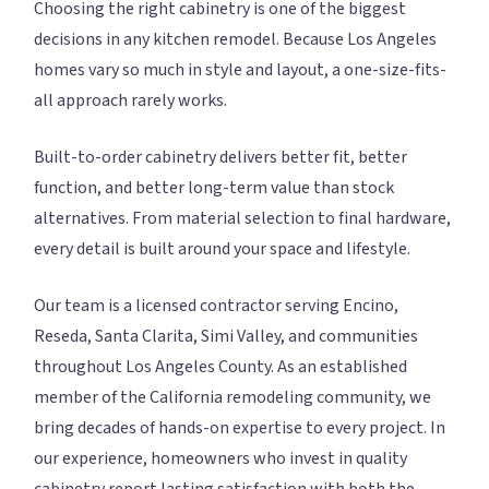
Choosing the right cabinetry is one of the biggest
decisions in any kitchen remodel. Because Los Angeles
homes vary so much in style and layout, a one-size-fits-
all approach rarely works.
Built-to-order cabinetry delivers better fit, better
function, and better long-term value than stock
alternatives. From material selection to final hardware,
every detail is built around your space and lifestyle.
Our team is a licensed contractor serving Encino,
Reseda, Santa Clarita, Simi Valley, and communities
throughout Los Angeles County. As an established
member of the California remodeling community, we
bring decades of hands-on expertise to every project. In
our experience, homeowners who invest in quality