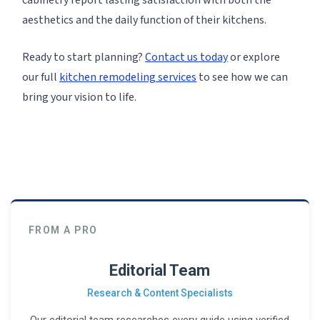
cabinetry report lasting satisfaction with both the
aesthetics and the daily function of their kitchens.
Ready to start planning?
Contact us today
or explore
our full
kitchen remodeling services
to see how we can
bring your vision to life.
FROM A PRO
Editorial Team
Research & Content Specialists