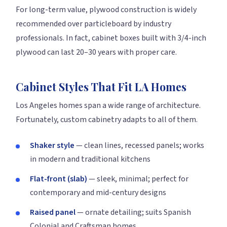
For long-term value, plywood construction is widely
recommended over particleboard by industry
professionals. In fact, cabinet boxes built with 3/4-inch
plywood can last 20–30 years with proper care.
Cabinet Styles That Fit LA Homes
Los Angeles homes span a wide range of architecture.
Fortunately, custom cabinetry adapts to all of them.
Shaker style
— clean lines, recessed panels; works
in modern and traditional kitchens
Flat-front (slab)
— sleek, minimal; perfect for
contemporary and mid-century designs
Raised panel
— ornate detailing; suits Spanish
Colonial and Craftsman homes