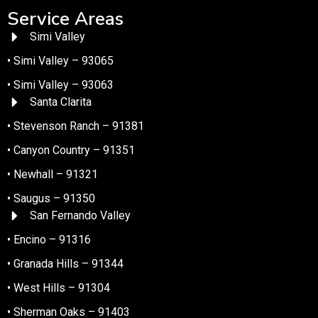
Service Areas
Simi Valley
• Simi Valley – 93065
• Simi Valley – 93063
Santa Clarita
• Stevenson Ranch – 91381
• Canyon Country – 91351
• Newhall – 91321
• Saugus – 91350
San Fernando Valley
• Encino – 91316
• Granada Hills – 91344
• West Hills – 91304
• Sherman Oaks – 91403