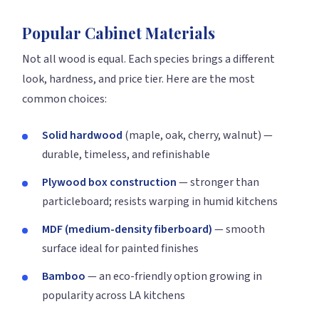
Popular Cabinet Materials
Not all wood is equal. Each species brings a different
look, hardness, and price tier. Here are the most
common choices:
Solid hardwood
(maple, oak, cherry, walnut) —
durable, timeless, and refinishable
Plywood box construction
— stronger than
particleboard; resists warping in humid kitchens
MDF (medium-density fiberboard)
— smooth
surface ideal for painted finishes
Bamboo
— an eco-friendly option growing in
popularity across LA kitchens