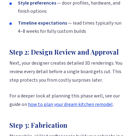
Style preferences
— door profiles, hardware, and
finish options
Timeline expectations
— lead times typically run
4–8 weeks for fully custom builds
Step 2: Design Review and Approval
Next, your designer creates detailed 3D renderings. You
review every detail before a single board gets cut. This
step protects you from costly surprises later.
For a deeper look at planning this phase well, see our
guide on
how to plan your dream kitchen remodel
.
Step 3: Fabrication