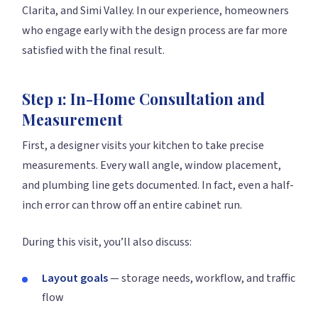
Clarita, and Simi Valley. In our experience, homeowners
who engage early with the design process are far more
satisfied with the final result.
Step 1: In-Home Consultation and
Measurement
First, a designer visits your kitchen to take precise
measurements. Every wall angle, window placement,
and plumbing line gets documented. In fact, even a half-
inch error can throw off an entire cabinet run.
During this visit, you’ll also discuss:
Layout goals
— storage needs, workflow, and traffic
flow