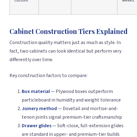
custom
weeks
Cabinet Construction Tiers Explained
Construction quality matters just as much as style. In
fact, two cabinets can look identical but perform very
differently over time.
Key construction factors to compare:
Box material
— Plywood boxes outperform
particleboard in humidity and weight tolerance
Joinery method
— Dovetail and mortise-and-
tenon joints signal premium-tier craftsmanship
Drawer glides
— Soft-close, full-extension glides
are standard in upper- and premium-tier builds