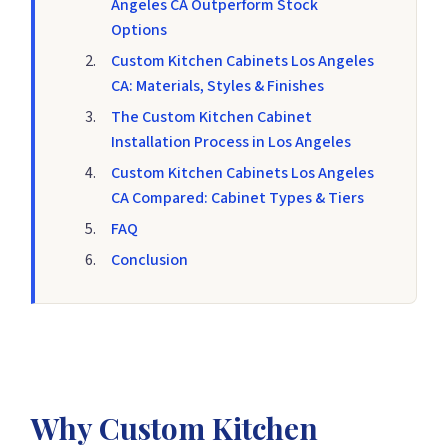
Angeles CA Outperform Stock
Options
Custom Kitchen Cabinets Los Angeles
CA: Materials, Styles & Finishes
The Custom Kitchen Cabinet
Installation Process in Los Angeles
Custom Kitchen Cabinets Los Angeles
CA Compared: Cabinet Types & Tiers
FAQ
Conclusion
Why Custom Kitchen