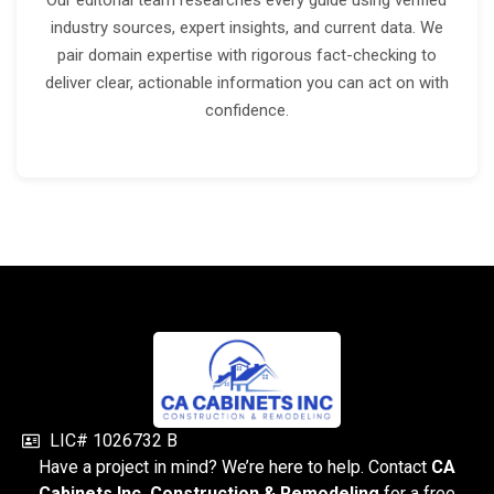
Our editorial team researches every guide using verified
industry sources, expert insights, and current data. We
pair domain expertise with rigorous fact-checking to
deliver clear, actionable information you can act on with
confidence.
LIC# 1026732 B
Have a project in mind? We’re here to help. Contact
CA
Cabinets Inc. Construction & Remodeling
for a free