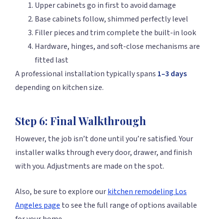
Upper cabinets go in first to avoid damage
Base cabinets follow, shimmed perfectly level
Filler pieces and trim complete the built-in look
Hardware, hinges, and soft-close mechanisms are
fitted last
A professional installation typically spans
1–3 days
depending on kitchen size.
Step 6: Final Walkthrough
However, the job isn’t done until you’re satisfied. Your
installer walks through every door, drawer, and finish
with you. Adjustments are made on the spot.
Also, be sure to explore our
kitchen remodeling Los
Angeles page
to see the full range of options available