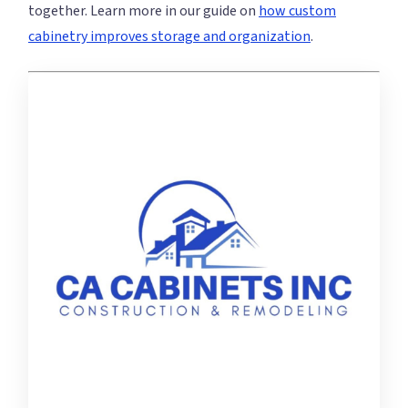
together. Learn more in our guide on
how custom
cabinetry improves storage and organization
.