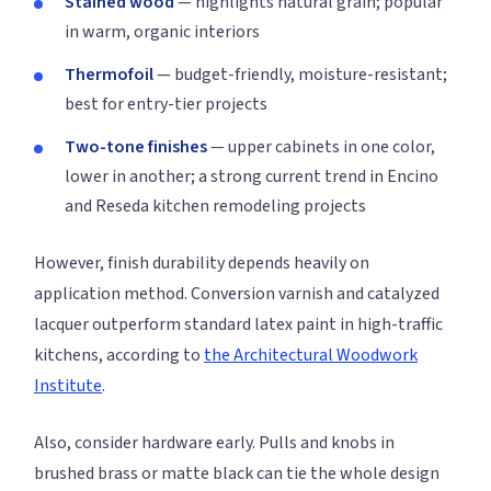
Stained wood
— highlights natural grain; popular
in warm, organic interiors
Thermofoil
— budget-friendly, moisture-resistant;
best for entry-tier projects
Two-tone finishes
— upper cabinets in one color,
lower in another; a strong current trend in Encino
and Reseda kitchen remodeling projects
However, finish durability depends heavily on
application method. Conversion varnish and catalyzed
lacquer outperform standard latex paint in high-traffic
kitchens, according to
the Architectural Woodwork
Institute
.
Also, consider hardware early. Pulls and knobs in
brushed brass or matte black can tie the whole design