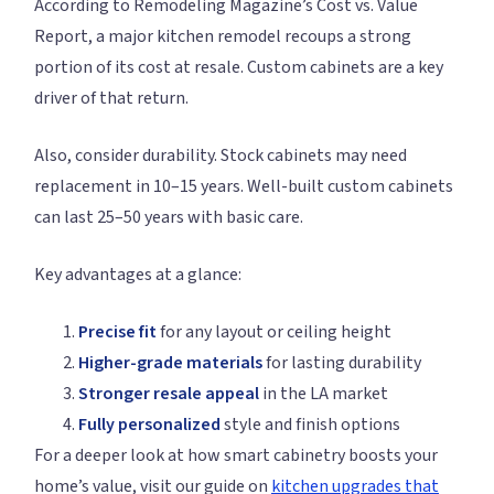
According to Remodeling Magazine’s Cost vs. Value
Report, a major kitchen remodel recoups a strong
portion of its cost at resale. Custom cabinets are a key
driver of that return.
Also, consider durability. Stock cabinets may need
replacement in 10–15 years. Well-built custom cabinets
can last 25–50 years with basic care.
Key advantages at a glance:
Precise fit
for any layout or ceiling height
Higher-grade materials
for lasting durability
Stronger resale appeal
in the LA market
Fully personalized
style and finish options
For a deeper look at how smart cabinetry boosts your
home’s value, visit our guide on
kitchen upgrades that