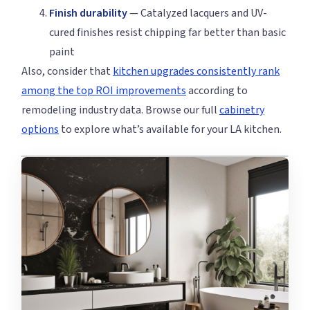
Finish durability
— Catalyzed lacquers and UV-
cured finishes resist chipping far better than basic
paint
Also, consider that
kitchen upgrades consistently rank
among the top ROI improvements
according to
remodeling industry data. Browse our full
cabinetry
options
to explore what’s available for your LA kitchen.