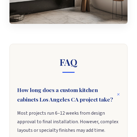
FAQ
How long does a custom kitchen
cabinets Los Angeles CA project take?
Most projects run 6–12 weeks from design
approval to final installation. However, complex
layouts or specialty finishes may add time.