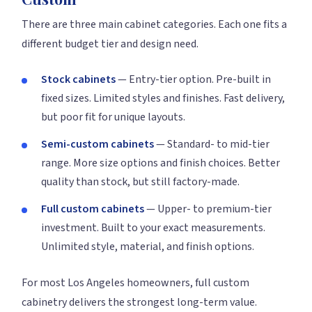
There are three main cabinet categories. Each one fits a
different budget tier and design need.
Stock cabinets
— Entry-tier option. Pre-built in
fixed sizes. Limited styles and finishes. Fast delivery,
but poor fit for unique layouts.
Semi-custom cabinets
— Standard- to mid-tier
range. More size options and finish choices. Better
quality than stock, but still factory-made.
Full custom cabinets
— Upper- to premium-tier
investment. Built to your exact measurements.
Unlimited style, material, and finish options.
For most Los Angeles homeowners, full custom
cabinetry delivers the strongest long-term value.