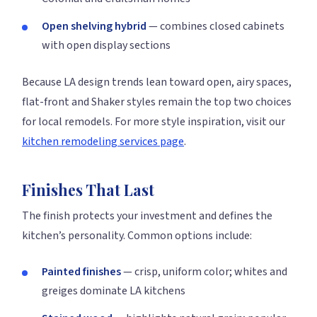
Open shelving hybrid
— combines closed cabinets
with open display sections
Because LA design trends lean toward open, airy spaces,
flat-front and Shaker styles remain the top two choices
for local remodels. For more style inspiration, visit our
kitchen remodeling services page
.
Finishes That Last
The finish protects your investment and defines the
kitchen’s personality. Common options include:
Painted finishes
— crisp, uniform color; whites and
greiges dominate LA kitchens