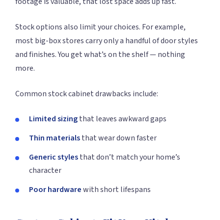
footage is valuable, that lost space adds up fast.
Stock options also limit your choices. For example,
most big-box stores carry only a handful of door styles
and finishes. You get what’s on the shelf — nothing
more.
Common stock cabinet drawbacks include:
Limited sizing
that leaves awkward gaps
Thin materials
that wear down faster
Generic styles
that don’t match your home’s
character
Poor hardware
with short lifespans