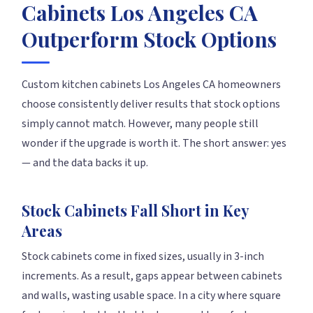
Cabinets Los Angeles CA
Outperform Stock Options
Custom kitchen cabinets Los Angeles CA homeowners
choose consistently deliver results that stock options
simply cannot match. However, many people still
wonder if the upgrade is worth it. The short answer: yes
— and the data backs it up.
Stock Cabinets Fall Short in Key
Areas
Stock cabinets come in fixed sizes, usually in 3-inch
increments. As a result, gaps appear between cabinets
and walls, wasting usable space. In a city where square