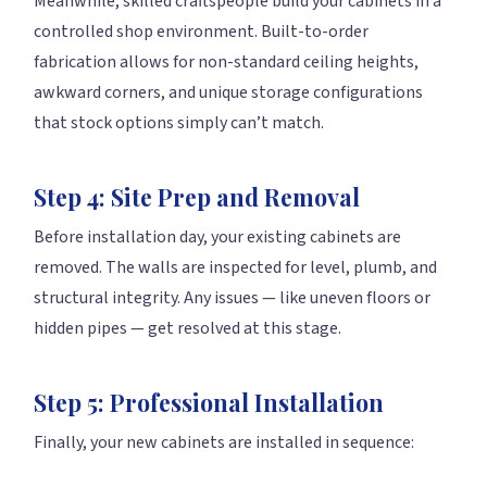
Meanwhile, skilled craftspeople build your cabinets in a
controlled shop environment. Built-to-order
fabrication allows for non-standard ceiling heights,
awkward corners, and unique storage configurations
that stock options simply can’t match.
Step 4: Site Prep and Removal
Before installation day, your existing cabinets are
removed. The walls are inspected for level, plumb, and
structural integrity. Any issues — like uneven floors or
hidden pipes — get resolved at this stage.
Step 5: Professional Installation
Finally, your new cabinets are installed in sequence: