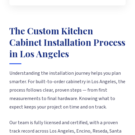
The Custom Kitchen
Cabinet Installation Process
in Los Angeles
Understanding the installation journey helps you plan
smarter. For built-to-order cabinetry in Los Angeles, the
process follows clear, proven steps — from first
measurements to final hardware. Knowing what to
expect keeps your project on time and on track.
Our team is fully licensed and certified, with a proven
track record across Los Angeles, Encino, Reseda, Santa