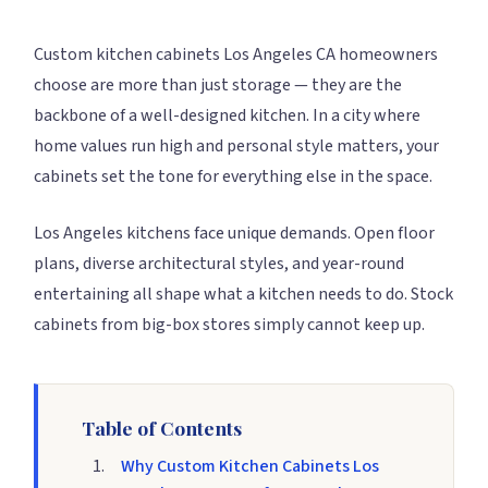
Custom kitchen cabinets Los Angeles CA homeowners
choose are more than just storage — they are the
backbone of a well-designed kitchen. In a city where
home values run high and personal style matters, your
cabinets set the tone for everything else in the space.
Los Angeles kitchens face unique demands. Open floor
plans, diverse architectural styles, and year-round
entertaining all shape what a kitchen needs to do. Stock
cabinets from big-box stores simply cannot keep up.
Table of Contents
Why Custom Kitchen Cabinets Los