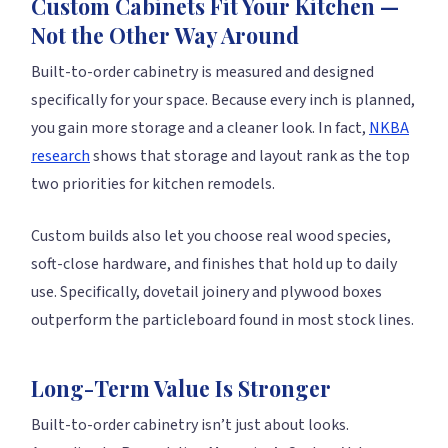
Custom Cabinets Fit Your Kitchen —
Not the Other Way Around
Built-to-order cabinetry is measured and designed
specifically for your space. Because every inch is planned,
you gain more storage and a cleaner look. In fact,
NKBA
research
shows that storage and layout rank as the top
two priorities for kitchen remodels.
Custom builds also let you choose real wood species,
soft-close hardware, and finishes that hold up to daily
use. Specifically, dovetail joinery and plywood boxes
outperform the particleboard found in most stock lines.
Long-Term Value Is Stronger
Built-to-order cabinetry isn’t just about looks.