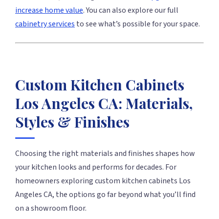
increase home value
. You can also explore our full
cabinetry services
to see what’s possible for your space.
Custom Kitchen Cabinets
Los Angeles CA: Materials,
Styles & Finishes
Choosing the right materials and finishes shapes how
your kitchen looks and performs for decades. For
homeowners exploring custom kitchen cabinets Los
Angeles CA, the options go far beyond what you’ll find
on a showroom floor.