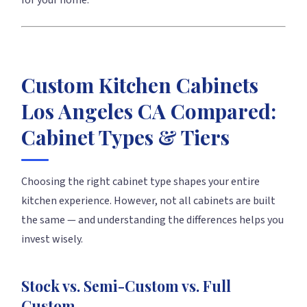
for your home.
Custom Kitchen Cabinets
Los Angeles CA Compared:
Cabinet Types & Tiers
Choosing the right cabinet type shapes your entire
kitchen experience. However, not all cabinets are built
the same — and understanding the differences helps you
invest wisely.
Stock vs. Semi-Custom vs. Full
Custom