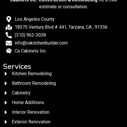
estimate or consultation.
Los Angeles County
18375 Ventura Blvd # 441, Tarzana, CA , 91356
(310) 962-3038
info@cakitchenbuilder.com
Ca Cabinets Inc.
Services
Kitchen Remodeling
Bathroom Remodeling
Cabinetry
Home Additions
Interior Renovation
Exterior Renovation