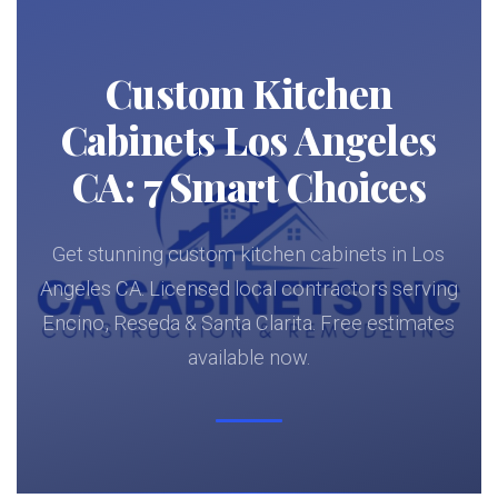
Custom Kitchen
Cabinets Los Angeles
CA: 7 Smart Choices
Get stunning custom kitchen cabinets in Los
Angeles CA. Licensed local contractors serving
Encino, Reseda & Santa Clarita. Free estimates
available now.