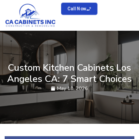
Call Now
Custom Kitchen Cabinets Los
Angeles CA: 7 Smart Choices
May 18, 2026