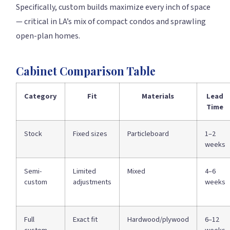
Specifically, custom builds maximize every inch of space
— critical in LA’s mix of compact condos and sprawling
open-plan homes.
Cabinet Comparison Table
Category
Fit
Materials
Lead
Time
Stock
Fixed sizes
Particleboard
1–2
weeks
Semi-
Limited
Mixed
4–6
custom
adjustments
weeks
Full
Exact fit
Hardwood/plywood
6–12